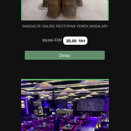
SANDALYE ONLINE RESTORAN YEMEK MASALARI
89,99 TRY
30,00
TRY
Detay