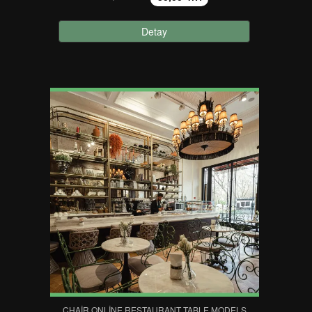
Detay
CHAIR ONLINE RESTAURANT TABLE MODELS