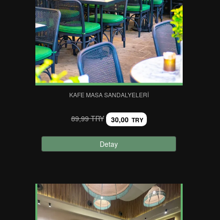
KAFE MASA SANDALYELERI
89,99 TRY
30,00
TRY
Detay