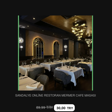
SANDALYE ONLINE RESTORAN MERMER CAFE MASASI
89,99 TRY
30,00
TRY