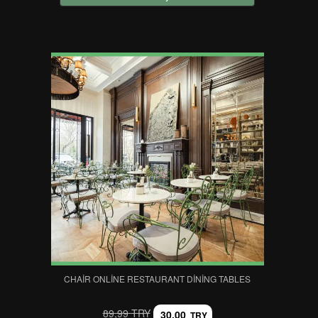
CHAIR ONLINE RESTAURANT DINING TABLES
89,99 TRY
30,00
TRY