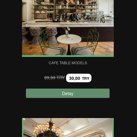
CAFE TABLE MODELS
89,99 TRY
30,00
TRY
Detay