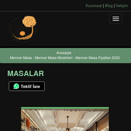
Kurumsal
|
Blog
|
İletişim
Anasayfa
/
Mermer Masa - Mermer Masa Modelleri - Mermer Masa Fiyatları 2022
MASALAR
Teklif İste