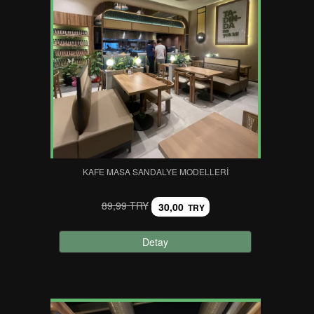
KAFE MASA SANDALYE MODELLERI
89,99 TRY
30,00
TRY
Detay