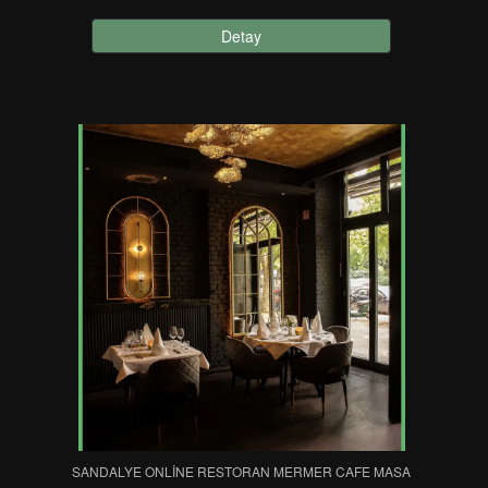
Detay
SANDALYE ONLINE RESTORAN MERMER CAFE MASA