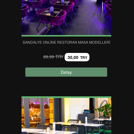
SANDALYE ONLINE RESTORAN MASA MODELLERI
89,99 TRY
30,00
TRY
Detay