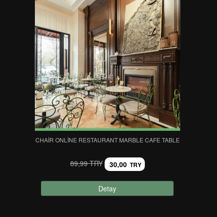
CHAIR ONLINE RESTAURANT MARBLE CAFE TABLE
89,99 TRY
30,00
TRY
Detay