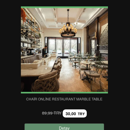
CHAIR ONLINE RESTAURANT MARBLE TABLE
89,99 TRY
30,00
TRY
Detay