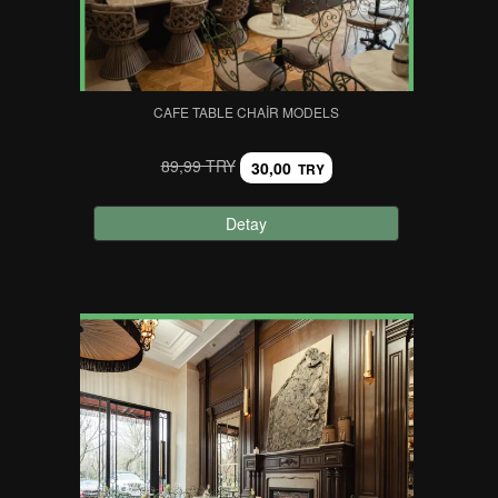
CAFE TABLE CHAIR MODELS
89,99 TRY
30,00
TRY
Detay