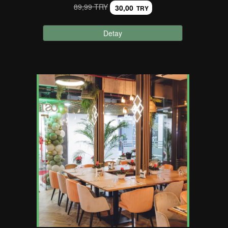
89,99 TRY
30,00
TRY
Detay