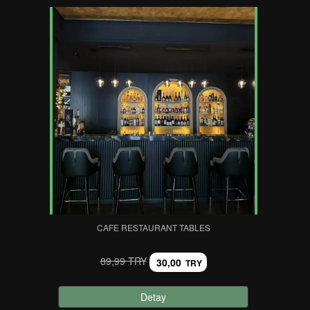
CAFE RESTAURANT TABLES
89,99 TRY
30,00
TRY
Detay