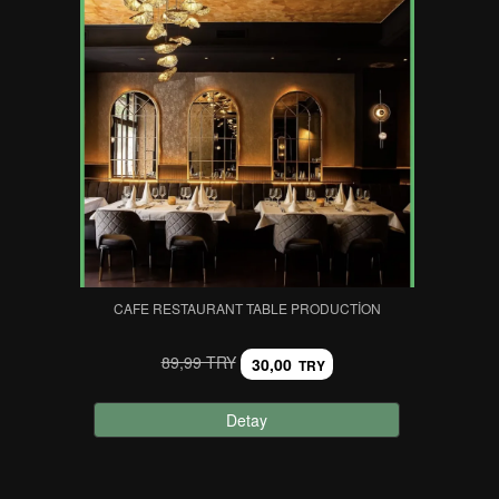
CAFE RESTAURANT TABLE PRODUCTION
89,99 TRY
30,00
TRY
Detay