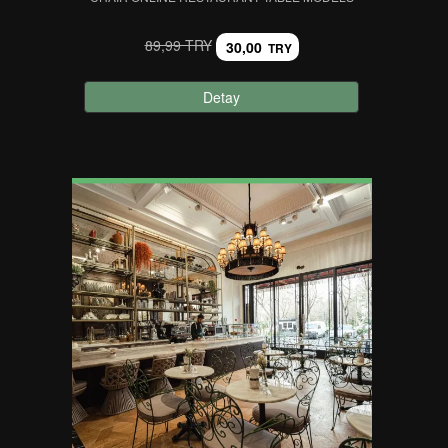
89,99 TRY
30,00
TRY
Detay