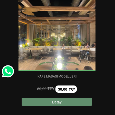
KAFE MASASI MODELLERI
89,99 TRY
30,00
TRY
Detay