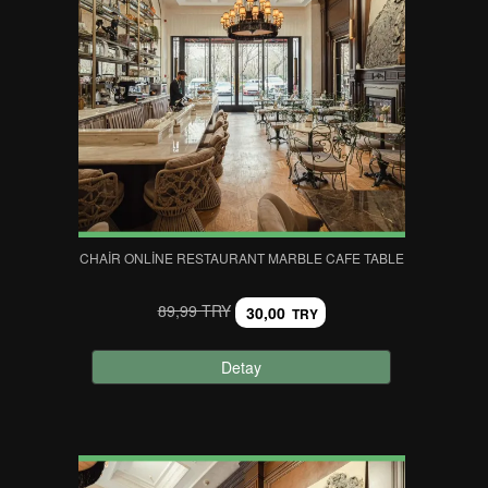
CHAIR ONLINE RESTAURANT MARBLE CAFE TABLE
89,99 TRY
30,00
TRY
Detay