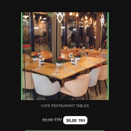
CAFE RESTAURANT TABLES
89,99 TRY
30,00
TRY