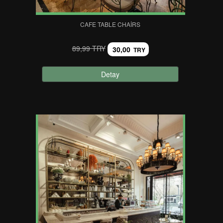
CAFE TABLE CHAIRS
89,99 TRY
30,00
TRY
Detay