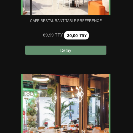
CAFE RESTAURANT TABLE PREFERENCE
89,99 TRY
30,00
TRY
Detay