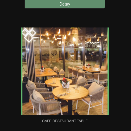
Detay
CAFE RESTAURANT TABLE