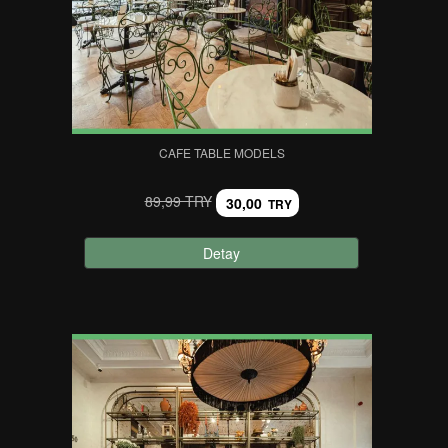
CAFE TABLE MODELS
89,99 TRY
30,00
TRY
Detay