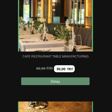
CAFE RESTAURANT TABLE MANUFACTURING
89,99 TRY
30,00
TRY
Detay