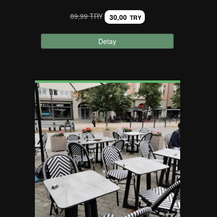
89,99 TRY
30,00
TRY
Detay