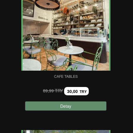
CAFE TABLES
89,99 TRY
30,00
TRY
Detay