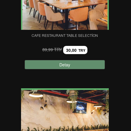
CAFE RESTAURANT TABLE SELECTION
89,99 TRY
30,00
TRY
Detay