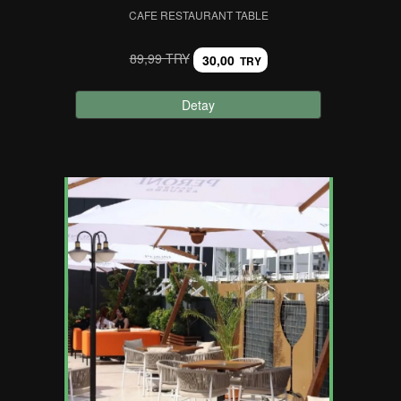
CAFE RESTAURANT TABLE
89,99 TRY
30,00
TRY
Detay