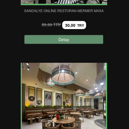
SANDALYE ONLINE RESTORAN MERMER MASA
89,99 TRY
30,00
TRY
Detay