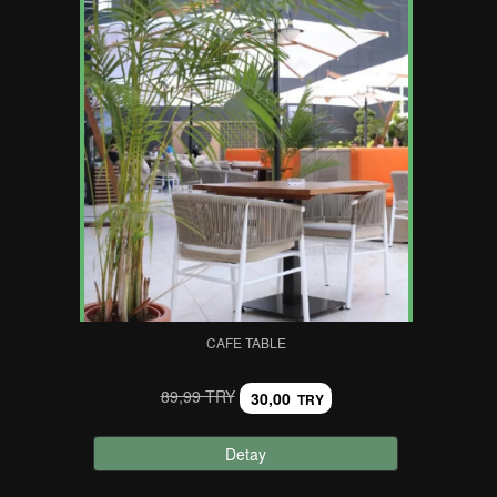
CAFE TABLE
89,99 TRY
30,00
TRY
Detay