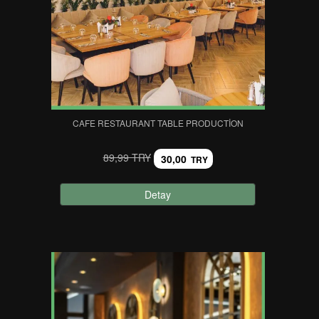
CAFE RESTAURANT TABLE PRODUCTION
89,99 TRY
30,00
TRY
Detay