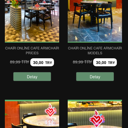
CHAIR ONLINE CAFE ARMCHAIR
CHAIR ONLINE CAFE ARMCHAIR
PRICES
MODELS
89,99 TRY
89,99 TRY
30,00
30,00
TRY
TRY
Detay
Detay