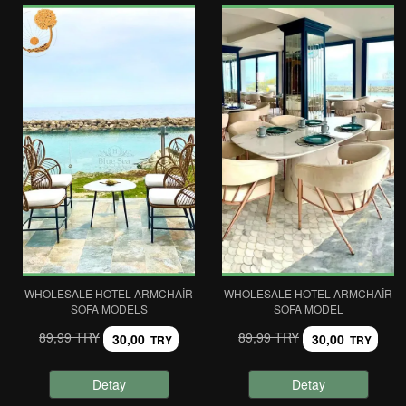
WHOLESALE HOTEL ARMCHAIR
WHOLESALE HOTEL ARMCHAIR
SOFA MODELS
SOFA MODEL
89,99 TRY
89,99 TRY
30,00
30,00
TRY
TRY
Detay
Detay