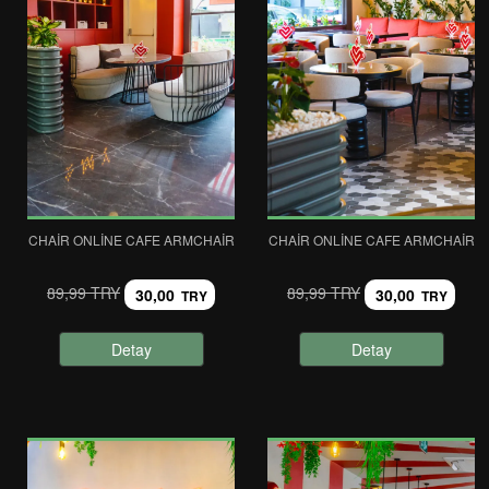
CHAIR ONLINE CAFE ARMCHAIR
CHAIR ONLINE CAFE ARMCHAIR
89,99 TRY
89,99 TRY
30,00
30,00
TRY
TRY
Detay
Detay