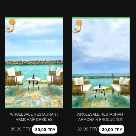
WHOLESALE RESTAURANT
WHOLESALE RESTAURANT
ARMCHAIRS PRICES
ARMCHAIR PRODUCTION
89,99 TRY
89,99 TRY
30,00
30,00
TRY
TRY