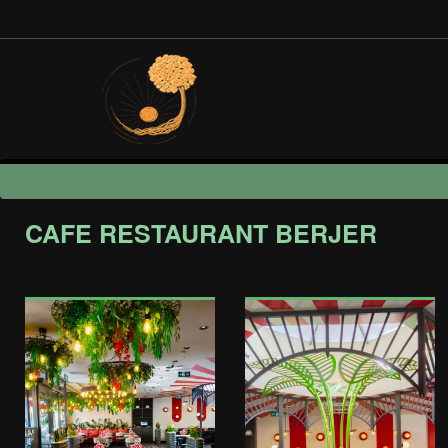
CAFE RESTAURANT BERJER