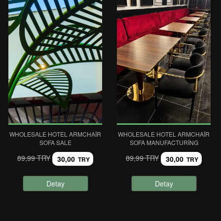
WHOLESALE HOTEL ARMCHAIR
WHOLESALE HOTEL ARMCHAIR
SOFA SALE
SOFA MANUFACTURING
89,99 TRY
89,99 TRY
30,00
30,00
TRY
TRY
Detay
Detay