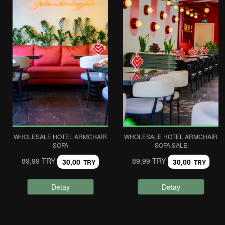
WHOLESALE HOTEL ARMCHAIR
WHOLESALE HOTEL ARMCHAIR
SOFA
SOFA SALE
89,99 TRY
89,99 TRY
30,00
30,00
TRY
TRY
Detay
Detay