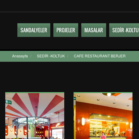
SANDALYELER
PROJELER
MASALAR
SEDİR -KOLT
Anasayfa
/
SEDİR -KOLTUK
/
CAFE RESTAURANT BERJER