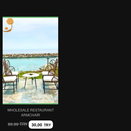
WHOLESALE RESTAURANT
ARMCHAIR
89,99 TRY
30,00
TRY