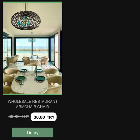
WHOLESALE RESTAURANT
ARMCHAIR CHAIR
89,99 TRY
30,00
TRY
Detay