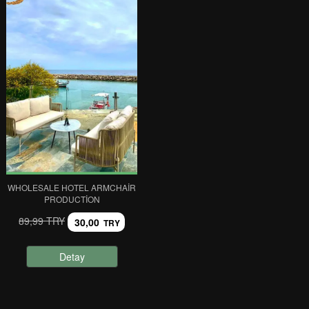
WHOLESALE HOTEL ARMCHAIR
PRODUCTION
89,99 TRY
30,00
TRY
Detay