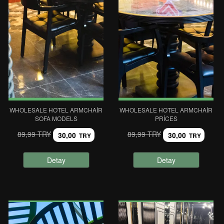
WHOLESALE HOTEL ARMCHAIR
WHOLESALE HOTEL ARMCHAIR
SOFA MODELS
PRICES
89,99 TRY
89,99 TRY
30,00
30,00
TRY
TRY
Detay
Detay