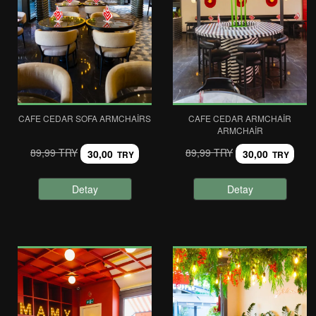
CAFE CEDAR SOFA ARMCHAIRS
CAFE CEDAR ARMCHAIR
ARMCHAIR
89,99 TRY
89,99 TRY
30,00
30,00
TRY
TRY
Detay
Detay