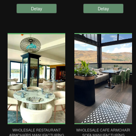
Detay
Detay
WHOLESALE RESTAURANT
WHOLESALE CAFE ARMCHAIR
ARMCHAIRS MANUFACTURING
SOFA MANUFACTURING