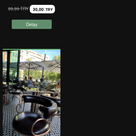
89,99 TRY
30,00
TRY
Detay