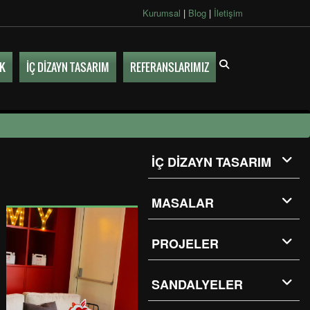
Kurumsal
|
Blog
|
İletişim
UK
İÇ DİZAYN TASARIM
REFERANSLARIMIZ
İÇ DİZAYN TASARIM
MASALAR
PROJELER
SANDALYELER