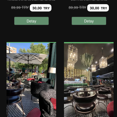
89,99 TRY
89,99 TRY
30,00
30,00
TRY
TRY
Detay
Detay