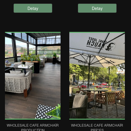
Detay
Detay
WHOLESALE CAFE ARMCHAIR
WHOLESALE CAFE ARMCHAIR
PRODUCTION
PRICES