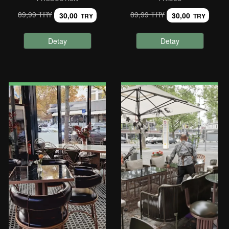
89,99 TRY
89,99 TRY
30,00
30,00
TRY
TRY
Detay
Detay