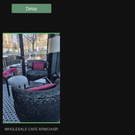
Detay
WHOLESALE CAFE ARMCHAIR