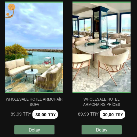
WHOLESALE HOTEL ARMCHAIR
WHOLESALE HOTEL
SOFA
ARMCHAIRS PRICES
89,99 TRY
89,99 TRY
30,00
30,00
TRY
TRY
Detay
Detay