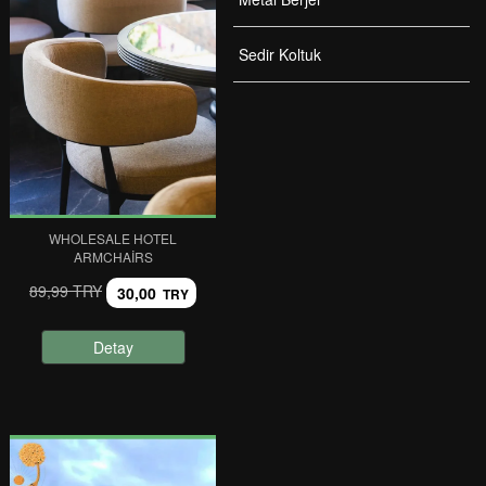
Sedir Koltuk
WHOLESALE HOTEL
ARMCHAIRS
89,99 TRY
30,00
TRY
Detay