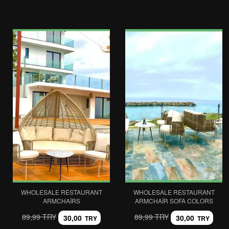
WHOLESALE RESTAURANT
WHOLESALE RESTAURANT
ARMCHAIRS
ARMCHAIR SOFA COLORS
89,99 TRY
89,99 TRY
30,00
30,00
TRY
TRY