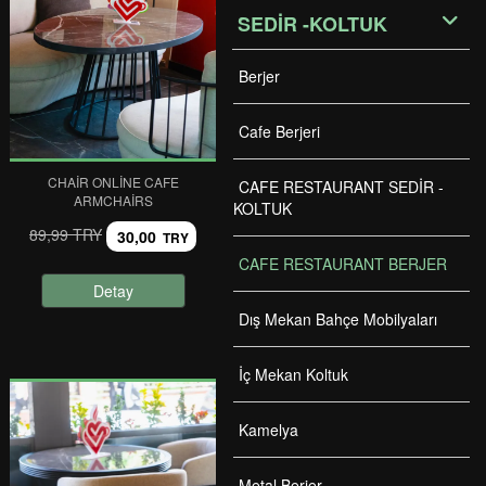
SEDİR -KOLTUK
Berjer
Cafe Berjeri
CHAIR ONLINE CAFE
CAFE RESTAURANT SEDİR -
ARMCHAIRS
KOLTUK
89,99 TRY
30,00
TRY
CAFE RESTAURANT BERJER
Detay
Dış Mekan Bahçe Mobilyaları
İç Mekan Koltuk
Kamelya
Metal Berjer